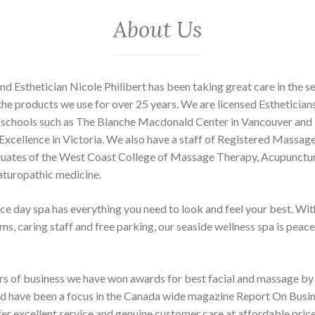
About Us
d Esthetician Nicole Philibert has been taking great care in the s
the products we use for over 25 years. We are licensed Esthetician
 schools such as The Blanche Macdonald Center in Vancouver and
xcellence in Victoria. We also have a staff of Registered Massag
uates of the West Coast College of Massage Therapy, Acupunctur
aturopathic medicine.
ice day spa has everything you need to look and feel your best. Wit
s, caring staff and free parking, our seaside wellness spa is peace
ars of business we have won awards for best facial and massage 
 have been a focus in the Canada wide magazine Report On Busi
ffer excellent service and genuine customer care at affordable pric