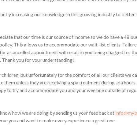
antly increasing our knowledge in this growing industry to better 
eciate that our time is our source of income so we do have a 48 bu
policy. This allows us to accommodate our wait-list clients. Failure
for a cancelled appointment will result in you being charged for t
 Thank you for your understanding!
children, but unfortunately for the comfort of all our clients we c
them unless they are receiving a spa treatment during spa hours.
py to try and accommodate you and your wee one outside of regul
s know how we are doing by sending us your feedback at
info@mybl
serve you and want to make every experience a great one.