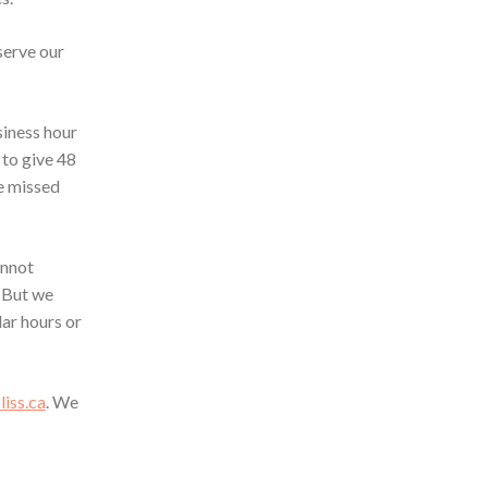
serve our
siness hour
 to give 48
he missed
annot
 But we
ar hours or
iss.ca
. We