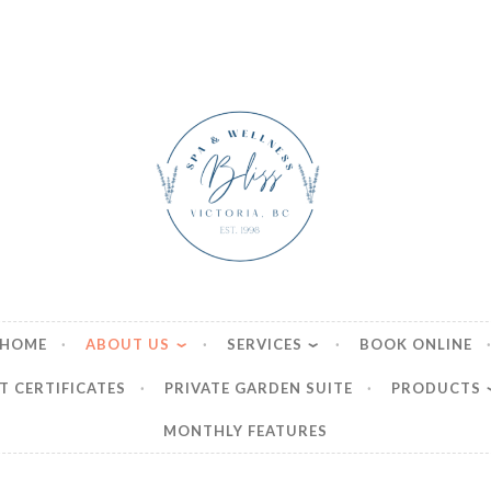
ss Boutique Spa & We
HOME
ABOUT US
SERVICES
BOOK ONLINE
T CERTIFICATES
PRIVATE GARDEN SUITE
PRODUCTS
MONTHLY FEATURES