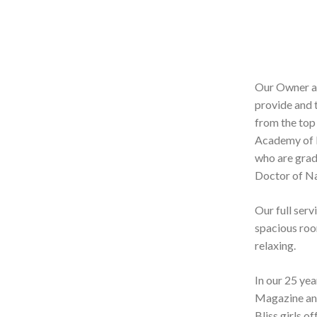
Our Owner an
provide and 
from the top
Academy of E
who are grad
Doctor of N
Our full serv
spacious room
relaxing.
In our 25 ye
Magazine and
Bliss girls o