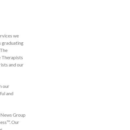
ervices we
s graduating
 The
e Therapists
ists and our
h our
ful and
by News Group
ness™. Our
es.