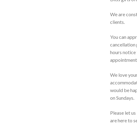
We are const
clients.
You can appr
cancellation 
hours notice 
appointment.
We love your 
accommodate 
would be hap
on Sundays.
Please let u
are here to 