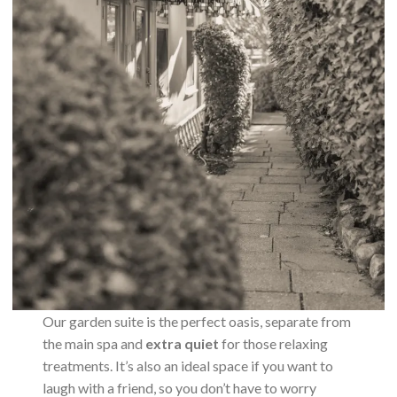
Our garden suite is the perfect oasis, separate from
the main spa and
extra quiet
for those relaxing
treatments. It’s also an ideal space if you want to
laugh with a friend, so you don’t have to worry