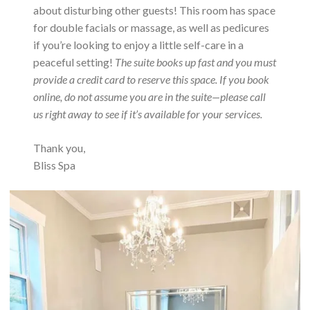
about disturbing other guests! This room has space
for double facials or massage, as well as pedicures
if you’re looking to enjoy a little self-care in a
peaceful setting!
The suite books up fast and you must
provide a credit card to reserve this space. If you book
online, do not assume you are in the suite—please call
us right away to see if it’s available for your services.
Thank you,
Bliss Spa