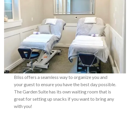
Bliss offers a seamless way to organize you and
your guest to ensure you have the best day possible.
The Garden Suite has its own waiting room that is
great for setting up snacks if you want to bring any
with you!