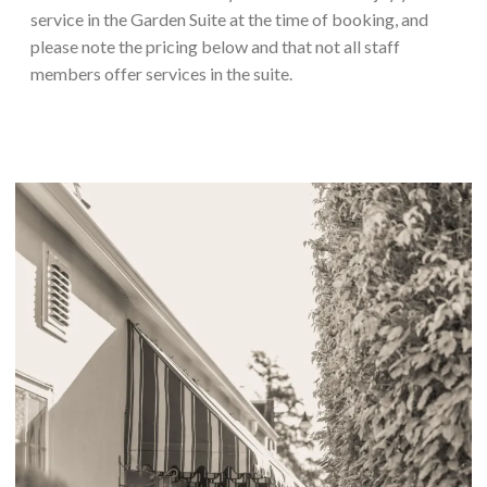
service in the Garden Suite at the time of booking, and
please note the pricing below and that not all staff
members offer services in the suite.