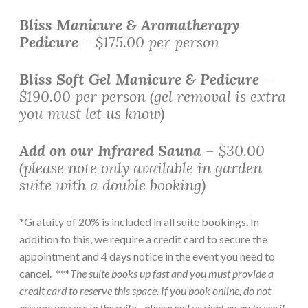
Bliss Manicure & Aromatherapy
Pedicure
– $175.00 per person
Bliss Soft Gel Manicure & Pedicure
–
$190.00 per person (gel removal is extra
you must let us know)
Add on our Infrared Sauna
– $30.00
(please note only available in garden
suite with a double booking)
*Gratuity of 20% is included in all suite bookings. In
addition to this, we require a credit card to secure the
appointment and 4 days notice in the event you need to
cancel. ***
The suite books up fast and you must provide a
credit card to reserve this space. If you book online, do not
assume you are in the suite—please call us right away to see if