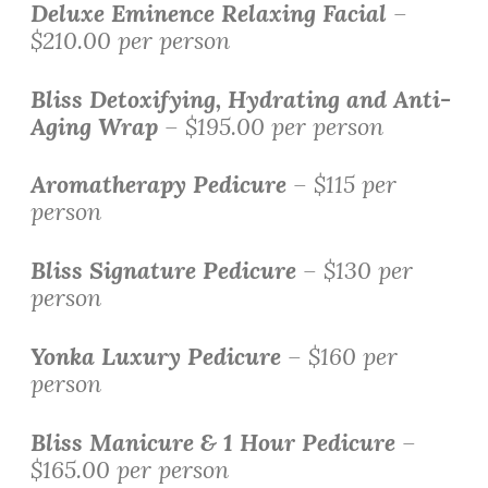
Deluxe
Eminence Relaxing Facial
–
$210.00 per person
Bliss Detoxifying, Hydrating and Anti-
Aging Wrap
– $195.00 per person
Aromatherapy Pedicure
– $115 per
person
Bliss Signature Pedicure
– $130 per
person
Yonka Luxury Pedicure
– $160 per
person
Bliss Manicure & 1 Hour Pedicure
–
$165.00 per person