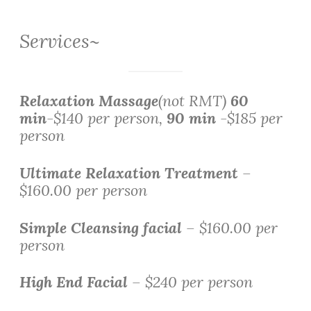
Services~
Relaxation Massage
(not RMT)
60
min
-$140 per person,
90 min
-$185 per
person
Ultimate Relaxation Treatment
–
$160.00 per person
Simple Cleansing facial
– $160.00 per
person
High End Facial
– $240 per person