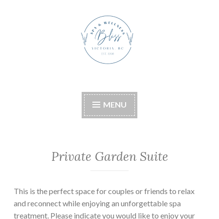
Skip
to
content
Bliss Boutique Spa &
Wellness
MENU
Private Garden Suite
This is the perfect space for couples or friends to relax
and reconnect while enjoying an unforgettable spa
treatment. Please indicate you would like to enjoy your