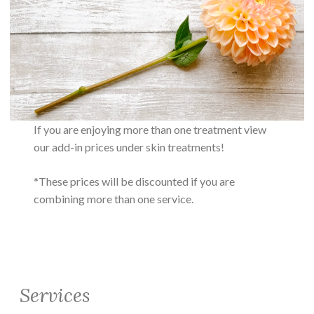
If you are enjoying more than one treatment view
our add-in prices under skin treatments!
*These prices will be discounted if you are
combining more than one service.
Services