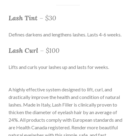
Lash Tint
– $30
Defines darkens and lengthens lashes. Lasts 4-6 weeks.
Lash Curl
– $100
Lifts and curls your lashes up and lasts for weeks.
A highly effective system designed to lift, curl, and
drastically improve the health and condition of natural
lashes. Made in Italy, Lash Filler is clinically proven to
thicken the diameter of eyelash hair by an average of
24%. All products comply with European standards and
are Health Canada registered. Render more beautiful
natural eyelashes with this simple, safe, and fast