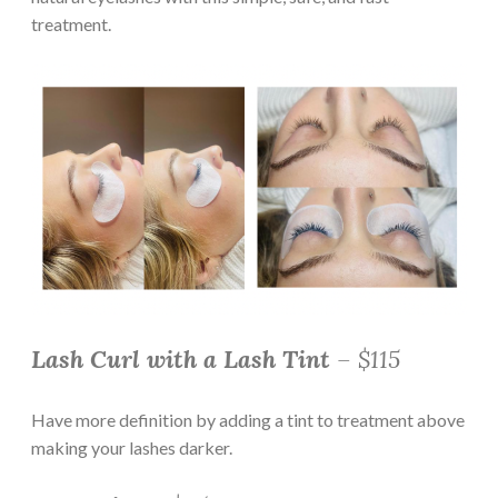
treatment.
Lash Curl with a Lash Tint
– $115
Have more definition by adding a tint to treatment above
making your lashes darker.