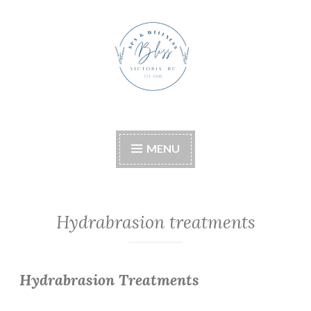
Skip
to
content
Bliss Boutique Spa &
Wellness
MENU
Hydrabrasion treatments
Hydrabrasion Treatments