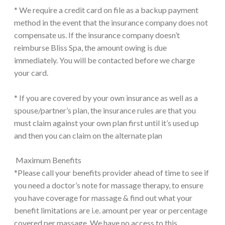
* We require a credit card on file as a backup payment
method in the event that the insurance company does not
compensate us. If the insurance company doesn’t
reimburse Bliss Spa, the amount owing is due
immediately. You will be contacted before we charge
your card.
* If you are covered by your own insurance as well as a
spouse/partner’s plan, the insurance rules are that you
must claim against your own plan first until it’s used up
and then you can claim on the alternate plan
Maximum Benefits
*Please call your benefits provider ahead of time to see if
you need a doctor’s note for massage therapy, to ensure
you have coverage for massage & find out what your
benefit limitations are i.e. amount per year or percentage
covered per massage. We have no access to this