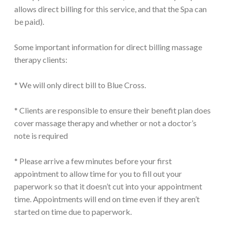
allows direct billing for this service, and that the Spa can
be paid).
Some important information for direct billing massage
therapy clients:
* We will only direct bill to Blue Cross.
* Clients are responsible to ensure their benefit plan does
cover massage therapy and whether or not a doctor’s
note is required
* Please arrive a few minutes before your first
appointment to allow time for you to fill out your
paperwork so that it doesn’t cut into your appointment
time. Appointments will end on time even if they aren’t
started on time due to paperwork.