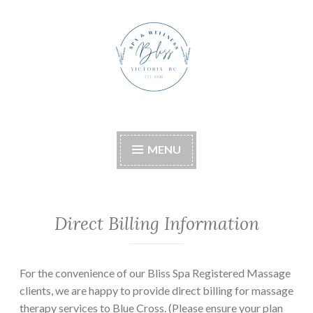
Skip
to
content
Bliss Boutique Spa &
Wellness
MENU
Direct Billing Information
For the convenience of our Bliss Spa Registered Massage
clients, we are happy to provide direct billing for massage
therapy services to Blue Cross. (Please ensure your plan